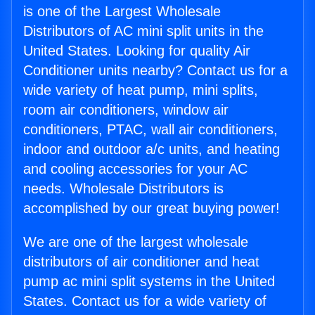
is one of the Largest Wholesale
Distributors of AC mini split units in the
United States. Looking for quality Air
Conditioner units nearby? Contact us for a
wide variety of heat pump, mini splits,
room air conditioners, window air
conditioners, PTAC, wall air conditioners,
indoor and outdoor a/c units, and heating
and cooling accessories for your AC
needs. Wholesale Distributors is
accomplished by our great buying power!
We are one of the largest wholesale
distributors of air conditioner and heat
pump ac mini split systems in the United
States. Contact us for a wide variety of