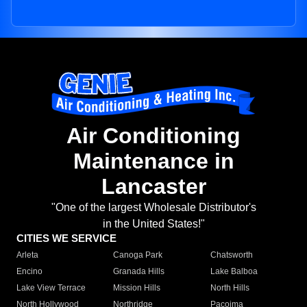
Air Conditioning
Maintenance in
Lancaster
"One of the largest Wholesale Distributor's
in the United States!"
CITIES WE SERVICE
Arleta
Canoga Park
Chatsworth
Encino
Granada Hills
Lake Balboa
Lake View Terrace
Mission Hills
North Hills
North Hollywood
Northridge
Pacoima