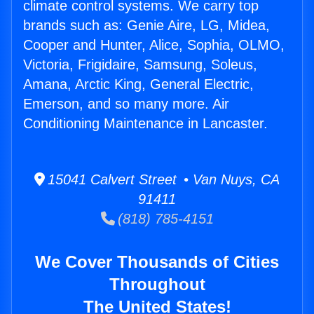
climate control systems. We carry top
brands such as: Genie Aire, LG, Midea,
Cooper and Hunter, Alice, Sophia, OLMO,
Victoria, Frigidaire, Samsung, Soleus,
Amana, Arctic King, General Electric,
Emerson, and so many more. Air
Conditioning Maintenance in Lancaster.
15041 Calvert Street • Van Nuys, CA
91411
(818) 785-4151
We Cover Thousands of Cities
Throughout
The United States!