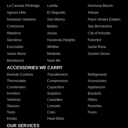
La Canada Flintridge
Lomita
Hermosa Beach
Agoura Hills
El Segundo
Artesia
Hawaiian Gardens
San Marino
Palos Verdes Estates
Commerce
Malibu
San Bernardino
Altadena
Azusa
City of Industry
Glendora
Hacienda Heights
Fullerton
Escondido
Whittier
Santa Rosa
Santa Maria
Modesto
Garden Grove
Brentwood
Near Me
ACCESSORIES WE CARRY
Remote Controls
Transformers
Refrigerants
Thermostats
Compressors
Accessories
Condensers
Capacitors
Appliances
Inverters
Supplies
Brackets
Switches
Cassettes
Filters
Sleeves
Linesets
Remotes
Tools
Coils
Freon
Knobs
Heat Strips
OUR SERVICES