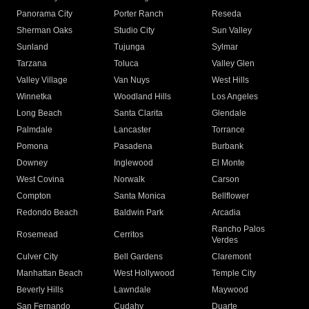
Panorama City
Porter Ranch
Reseda
Sherman Oaks
Studio City
Sun Valley
Sunland
Tujunga
Sylmar
Tarzana
Toluca
Valley Glen
Valley Village
Van Nuys
West Hills
Winnetka
Woodland Hills
Los Angeles
Long Beach
Santa Clarita
Glendale
Palmdale
Lancaster
Torrance
Pomona
Pasadena
Burbank
Downey
Inglewood
El Monte
West Covina
Norwalk
Carson
Compton
Santa Monica
Bellflower
Redondo Beach
Baldwin Park
Arcadia
Rancho Palos
Rosemead
Cerritos
Verdes
Culver City
Bell Gardens
Claremont
Manhattan Beach
West Hollywood
Temple City
Beverly Hills
Lawndale
Maywood
San Fernando
Cudahy
Duarte