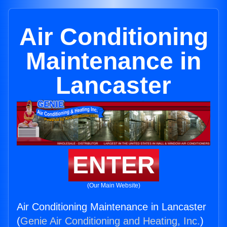
Air Conditioning
Maintenance in
Lancaster
ENTER
(Our Main Website)
Air Conditioning Maintenance in Lancaster
(
Genie Air Conditioning and Heating, Inc.
)