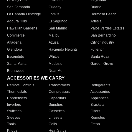
Beverly Hills
Lawndale
Maywood
San Fernando
Cudahy
Duarte
La Canada Flintridge
Lomita
Hermosa Beach
Agoura Hills
El Segundo
Artesia
Hawaiian Gardens
San Marino
Palos Verdes Estates
Commerce
Malibu
San Bernardino
Altadena
Azusa
City of Industry
Glendora
Hacienda Heights
Fullerton
Escondido
Whittier
Santa Rosa
Santa Maria
Modesto
Garden Grove
Brentwood
Near Me
ACCESSORIES WE CARRY
Remote Controls
Transformers
Refrigerants
Thermostats
Compressors
Accessories
Condensers
Capacitors
Appliances
Inverters
Supplies
Brackets
Switches
Cassettes
Filters
Sleeves
Linesets
Remotes
Tools
Coils
Freon
Knobs
Heat Strips