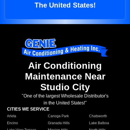
The United States!
Air Conditioning
Maintenance Near
Studio City
"One of the largest Wholesale Distributor's
in the United States!"
CITIES WE SERVICE
Arleta
Canoga Park
Chatsworth
Encino
Granada Hills
Lake Balboa