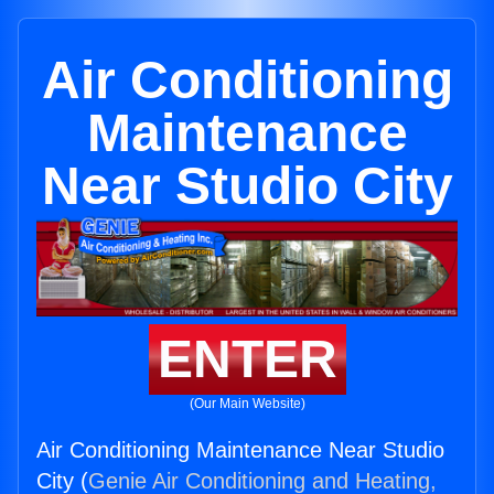
Air Conditioning
Maintenance
Near Studio City
ENTER
(Our Main Website)
Air Conditioning Maintenance Near Studio
City (
Genie Air Conditioning and Heating,