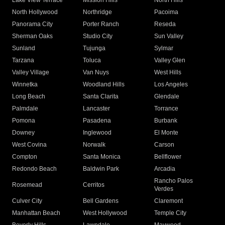
Lake View Terrace
Mission Hills
North Hills
North Hollywood
Northridge
Pacoima
Panorama City
Porter Ranch
Reseda
Sherman Oaks
Studio City
Sun Valley
Sunland
Tujunga
Sylmar
Tarzana
Toluca
Valley Glen
Valley Village
Van Nuys
West Hills
Winnetka
Woodland Hills
Los Angeles
Long Beach
Santa Clarita
Glendale
Palmdale
Lancaster
Torrance
Pomona
Pasadena
Burbank
Downey
Inglewood
El Monte
West Covina
Norwalk
Carson
Compton
Santa Monica
Bellflower
Redondo Beach
Baldwin Park
Arcadia
Rancho Palos
Rosemead
Cerritos
Verdes
Culver City
Bell Gardens
Claremont
Manhattan Beach
West Hollywood
Temple City