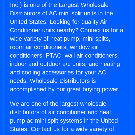
Inc.
) is one of the Largest Wholesale
Distributors of AC mini split units in the
United States. Looking for quality Air
Conditioner units nearby? Contact us for a
wide variety of heat pump, mini splits,
room air conditioners, window air
conditioners, PTAC, wall air conditioners,
indoor and outdoor a/c units, and heating
and cooling accessories for your AC
needs. Wholesale Distributors is
accomplished by our great buying power!
We are one of the largest wholesale
distributors of air conditioner and heat
pump ac mini split systems in the United
States. Contact us for a wide variety of