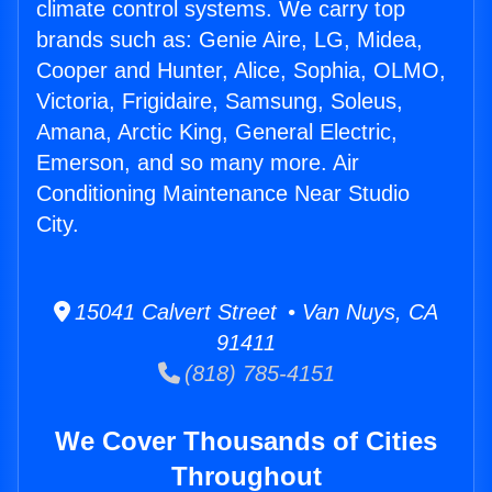
climate control systems. We carry top
brands such as: Genie Aire, LG, Midea,
Cooper and Hunter, Alice, Sophia, OLMO,
Victoria, Frigidaire, Samsung, Soleus,
Amana, Arctic King, General Electric,
Emerson, and so many more. Air
Conditioning Maintenance Near Studio
City.
15041 Calvert Street • Van Nuys, CA
91411
(818) 785-4151
We Cover Thousands of Cities
Throughout